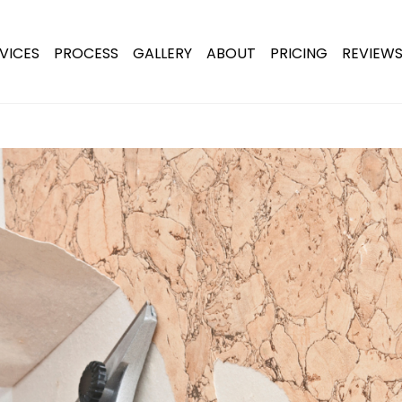
VICES
PROCESS
GALLERY
ABOUT
PRICING
REVIEW