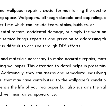
l wallpaper repair is crucial for maintaining the aesthe
ing space. Wallpapers, although durable and appealing, 
 time which can include tears, stains, bubbles, or
nmental factors, accidental damage, or simply the wear a
ir service brings expertise and precision to addressing t
 is difficult to achieve through DIY efforts.
s and materials necessary to make accurate repairs, mat
ting wallpaper. This attention to detail helps in preservi
. Additionally, they can assess and remediate underlying
 that may have contributed to the wallpaper’s conditio
tends the life of your wallpaper but also sustains the va
nd well-maintained appearance.