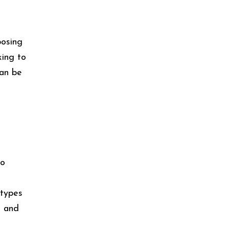
posing
king to
can be
to
 types
, and