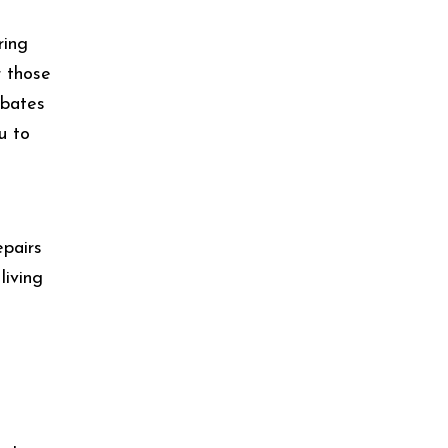
ring
r those
rbates
u to
epairs
living