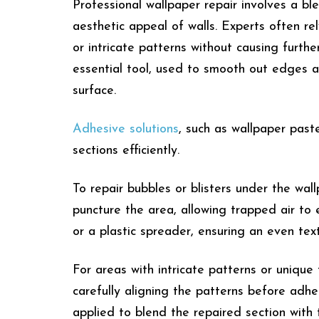
Professional wallpaper repair involves a bl
aesthetic appeal of walls. Experts often re
or intricate patterns without causing furth
essential tool, used to smooth out edges a
surface.
Adhesive solutions
, such as wallpaper past
sections efficiently.
To repair bubbles or blisters under the wal
puncture the area, allowing trapped air to
or a plastic spreader, ensuring an even tex
For areas with intricate patterns or unique 
carefully aligning the patterns before adhe
applied to blend the repaired section with t