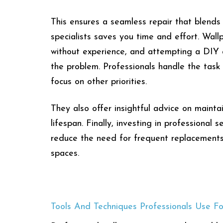
This ensures a seamless repair that blends p
specialists saves you time and effort. Wall
without experience, and attempting a DIY a
the problem. Professionals handle the task 
focus on other priorities.
They also offer insightful advice on mainta
lifespan. Finally, investing in professional 
reduce the need for frequent replacements,
spaces.
Tools And Techniques Professionals Use Fo