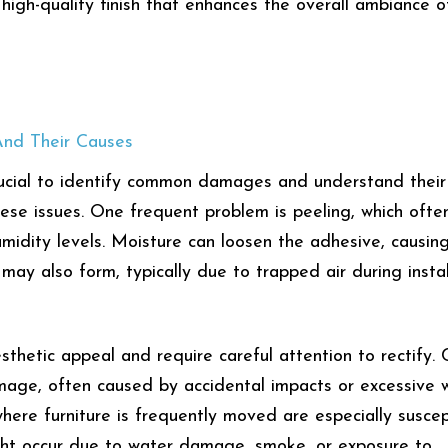
 high-quality finish that enhances the overall ambiance o
nd Their Causes
crucial to identify common damages and understand their
hese issues. One frequent problem is peeling, which ofte
humidity levels. Moisture can loosen the adhesive, causin
may also form, typically due to trapped air during instal
thetic appeal and require careful attention to rectify. 
mage, often caused by accidental impacts or excessive 
where furniture is frequently moved are especially suscep
ight occur due to water damage, smoke, or exposure to