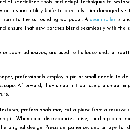
end of specialized tools and adept techniques to restore
ly on a sharp utility knife to precisely trim damaged sec
er harm to the surrounding wallpaper. A
seam roller
is an
nd ensure that new patches blend seamlessly with the e
e or seam adhesives, are used to fix loose ends or reat
lpaper, professionals employ a pin or small needle to del
 escape. Afterward, they smooth it out using a smoothin
ture.
textures, professionals may cut a piece from a reserve ro
ring it. When color discrepancies arise, touch-up paint 
he original design. Precision, patience, and an eye for d