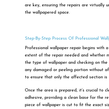
are key, ensuring the repairs are virtually
the wallpapered space.
Step-By-Step Process Of Professional Wal
Professional wallpaper repair begins with
extent of the repair needed and whether ma
the type of wallpaper and checking on the a
any damaged or peeling portion without affe
to ensure that only the affected section i
Once the area is prepared, it’s crucial to 
adhesive, providing a clean base for the rep
piece of wallpaper is cut to fit the exact 