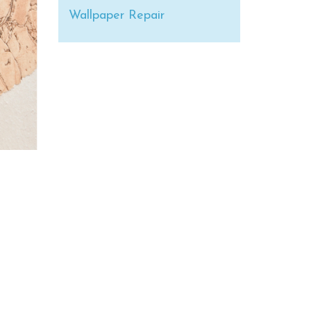
Wallpaper Repair
s