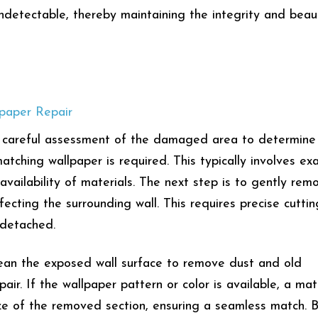
 undetectable, thereby maintaining the integrity and beau
lpaper Repair
 a careful assessment of the damaged area to determine
tching wallpaper is required. This typically involves ex
vailability of materials. The next step is to gently rem
cting the surrounding wall. This requires precise cuttin
s detached.
clean the exposed wall surface to remove dust and old
air. If the wallpaper pattern or color is available, a ma
size of the removed section, ensuring a seamless match. 