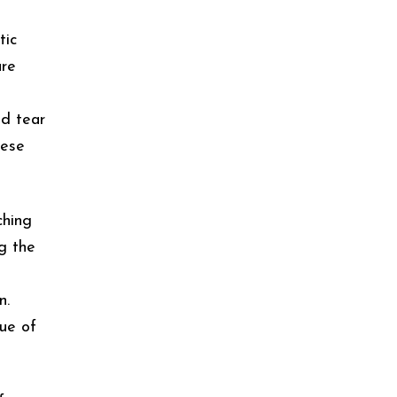
tic
are
nd tear
hese
ching
ng the
n.
lue of