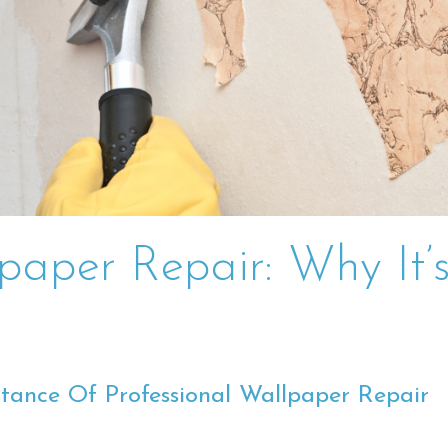
lpaper Repair: Why It’
tance Of Professional Wallpaper Repair