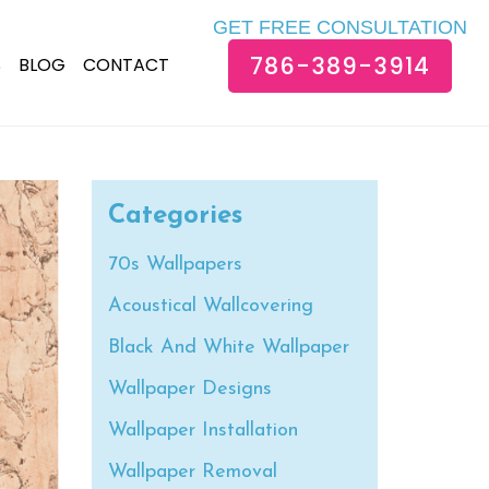
GET FREE CONSULTATION
786-389-3914
S
BLOG
CONTACT
Categories
70s Wallpapers
Acoustical Wallcovering
Black And White Wallpaper
Wallpaper Designs
Wallpaper Installation
Wallpaper Removal