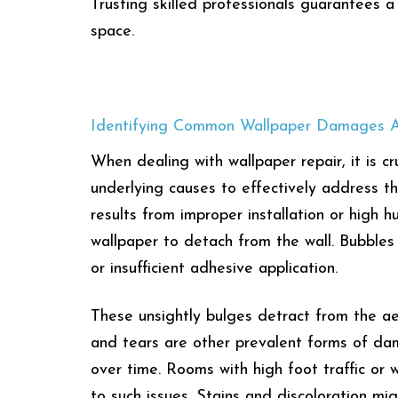
Trusting skilled professionals guarantees a
space.
Identifying Common Wallpaper Damages A
When dealing with wallpaper repair, it is 
underlying causes to effectively address t
results from improper installation or high 
wallpaper to detach from the wall. Bubbles 
or insufficient adhesive application.
These unsightly bulges detract from the aes
and tears are other prevalent forms of da
over time. Rooms with high foot traffic or 
to such issues. Stains and discoloration m