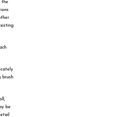
 the
tions
other
xisting
tach
icately
g brush
ll,
may be
etail