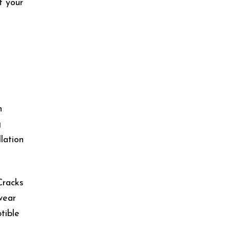
f your
n
g
lation
Cracks
wear
tible