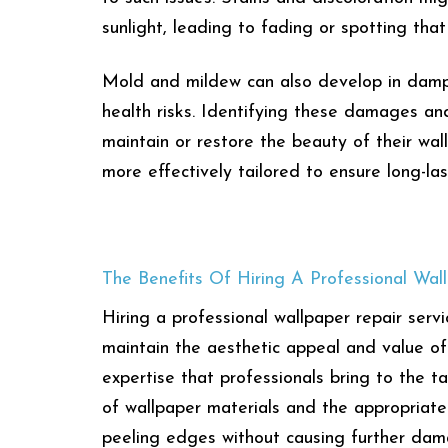
sunlight, leading to fading or spotting that
Mold and mildew can also develop in damp 
health risks. Identifying these damages an
maintain or restore the beauty of their wa
more effectively tailored to ensure long-las
The Benefits Of Hiring A Professional Wal
Hiring a professional wallpaper repair ser
maintain the aesthetic appeal and value of 
expertise that professionals bring to the 
of wallpaper materials and the appropriate 
peeling edges without causing further da