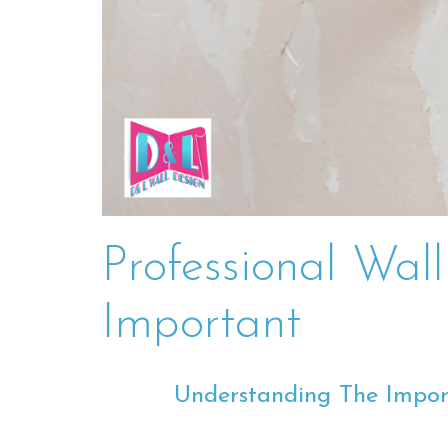
Professional Wal
Important
Understanding The Impor