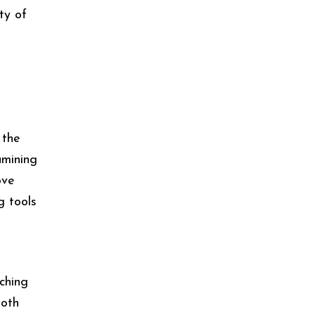
ty of
 the
amining
ove
g tools
tching
Both