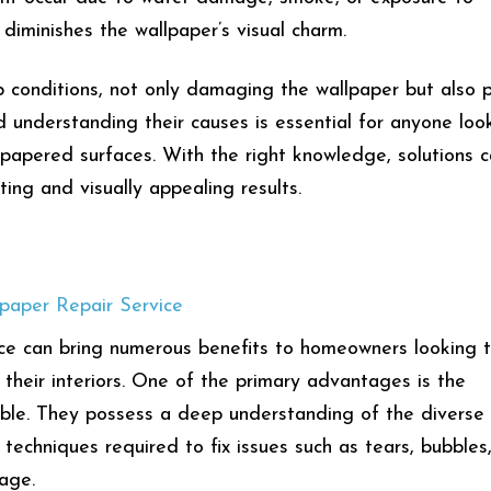
 diminishes the wallpaper’s visual charm.
conditions, not only damaging the wallpaper but also 
d understanding their causes is essential for anyone loo
llpapered surfaces. With the right knowledge, solutions 
ting and visually appealing results.
lpaper Repair Service
vice can bring numerous benefits to homeowners looking 
their interiors. One of the primary advantages is the
table. They possess a deep understanding of the diverse
techniques required to fix issues such as tears, bubbles
mage.