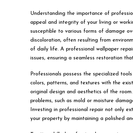
Understanding the importance of professiona
appeal and integrity of your living or work
susceptible to various forms of damage over
discoloration, often resulting from enviro
of daily life. A professional wallpaper repa
issues, ensuring a seamless restoration that
Professionals possess the specialized tool
colors, patterns, and textures with the exis
original design and aesthetics of the room
problems, such as mold or moisture damage,
Investing in professional repair not only ex
your property by maintaining a polished a