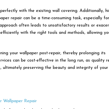
erfectly with the existing wall covering. Additionally, hi
paper repair can be a time-consuming task, especially fo
pproach often leads to unsatisfactory results or exace
efficiently with the right tools and methods, allowing yo
ining your wallpaper post-repair, thereby prolonging its
services can be cost-effective in the long run, as quality r
 ultimately preserving the beauty and integrity of your 
r Wallpaper Repair