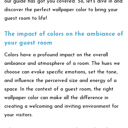
our guide has got you covered. So, let’s dive in and
discover the perfect wallpaper color to bring your
guest room to life!
The impact of colors on the ambiance of
your guest room
Colors have a profound impact on the overall
ambiance and atmosphere of a room. The hues we
choose can evoke specific emotions, set the tone,
and influence the perceived size and energy of a
space. In the context of a guest room, the right
wallpaper color can make all the difference in
creating a welcoming and inviting environment for
your visitors.