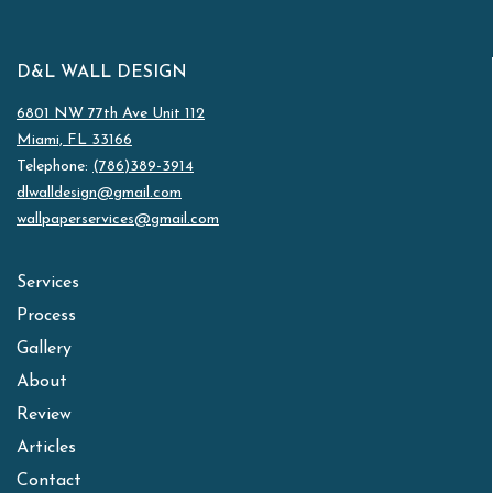
D&L WALL DESIGN
6801 NW 77th Ave Unit 112
Miami, FL 33166
Telephone:
(786)389-3914
dlwalldesign@gmail.com
wallpaperservices@gmail.com
Services
Process
Gallery
About
Review
Articles
Contact