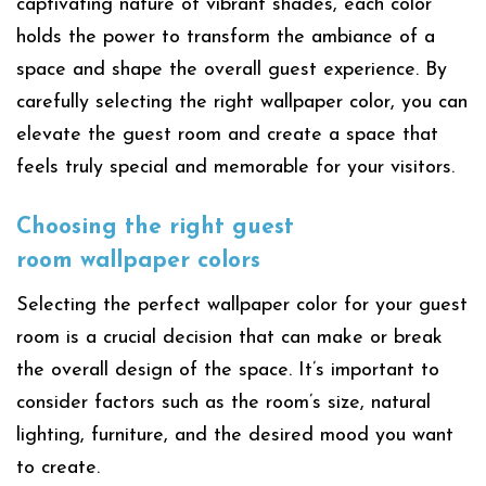
captivating nature of vibrant shades, each color
holds the power to transform the ambiance of a
space and shape the overall guest experience. By
carefully selecting the right wallpaper color, you can
elevate the guest room and create a space that
feels truly special and memorable for your visitors.
Choosing the right
guest
room
wallpaper colors
Selecting the perfect wallpaper color for your guest
room is a crucial decision that can make or break
the overall design of the space. It’s important to
consider factors such as the room’s size, natural
lighting, furniture, and the desired mood you want
to create.