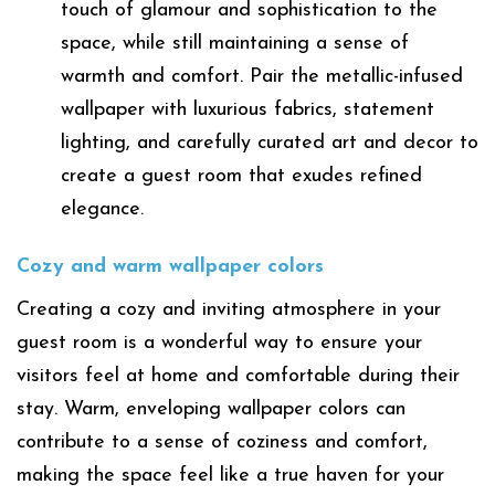
touch of glamour and sophistication to the
space, while still maintaining a sense of
warmth and comfort. Pair the metallic-infused
wallpaper with luxurious fabrics, statement
lighting, and carefully curated art and decor to
create a guest room that exudes refined
elegance.
Cozy and warm wallpaper colors
Creating a cozy and inviting atmosphere in your
guest room is a wonderful way to ensure your
visitors feel at home and comfortable during their
stay. Warm, enveloping wallpaper colors can
contribute to a sense of coziness and comfort,
making the space feel like a true haven for your