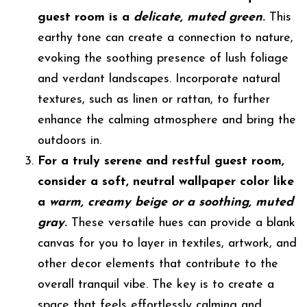
guest room is a
delicate, muted green
.
This
earthy tone can create a connection to nature,
evoking the soothing presence of lush foliage
and verdant landscapes. Incorporate natural
textures, such as linen or rattan, to further
enhance the calming atmosphere and bring the
outdoors in.
For a truly serene and restful guest room,
consider a soft, neutral wallpaper color like
a
warm, creamy beige or a soothing, muted
gray
.
These versatile hues can provide a blank
canvas for you to layer in textiles, artwork, and
other decor elements that contribute to the
overall tranquil vibe. The key is to create a
space that feels effortlessly calming and