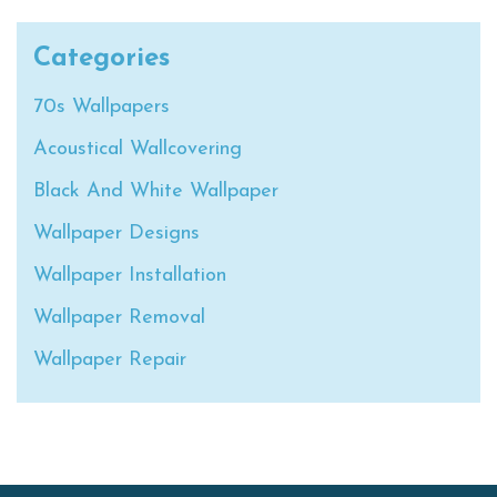
Categories
70s Wallpapers
Acoustical Wallcovering
Black And White Wallpaper
Wallpaper Designs
Wallpaper Installation
Wallpaper Removal
Wallpaper Repair