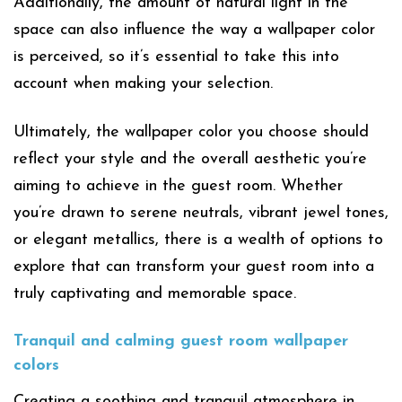
Additionally, the amount of natural light in the
space can also influence the way a wallpaper color
is perceived, so it’s essential to take this into
account when making your selection.
Ultimately, the wallpaper color you choose should
reflect your style and the overall aesthetic you’re
aiming to achieve in the guest room. Whether
you’re drawn to serene neutrals, vibrant jewel tones,
or elegant metallics, there is a wealth of options to
explore that can transform your guest room into a
truly captivating and memorable space.
Tranquil and calming guest room wallpaper
colors
Creating a soothing and tranquil atmosphere in