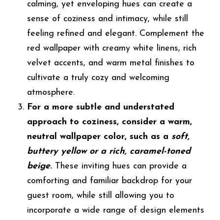
calming, yet enveloping hues can create a
sense of coziness and intimacy, while still
feeling refined and elegant. Complement the
red wallpaper with creamy white linens, rich
velvet accents, and warm metal finishes to
cultivate a truly cozy and welcoming
atmosphere.
For a more subtle and understated
approach to coziness, consider a warm,
neutral wallpaper color, such as a
soft,
buttery yellow or a rich, caramel-toned
beige
.
These inviting hues can provide a
comforting and familiar backdrop for your
guest room, while still allowing you to
incorporate a wide range of design elements