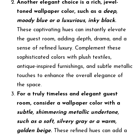
Another elegant choice is a rich, jewel-
toned wallpaper color, such as a
deep,
moody blue or a luxurious, inky black
.
These captivating hues can instantly elevate
the guest room, adding depth, drama, and a
sense of refined luxury. Complement these
sophisticated colors with plush textiles,
antique-inspired furnishings, and subtle metallic
touches to enhance the overall elegance of
the space.
For a truly timeless and elegant guest
room, consider a wallpaper color with a
subtle, shimmering metallic undertone,
such as a soft, silvery gray or a warm,
golden beige
.
These refined hues can add a