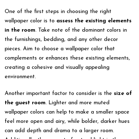
One of the first steps in choosing the right
wallpaper color is to
assess the existing elements
in the room
. Take note of the dominant colors in
the furnishings, bedding, and any other decor
pieces. Aim to choose a wallpaper color that
complements or enhances these existing elements,
creating a cohesive and visually appealing
environment.
Another important factor to consider is the
size of
the guest room
. Lighter and more muted
wallpaper colors can help to make a smaller space
feel more open and airy, while bolder, darker hues
can add depth and drama to a larger room.