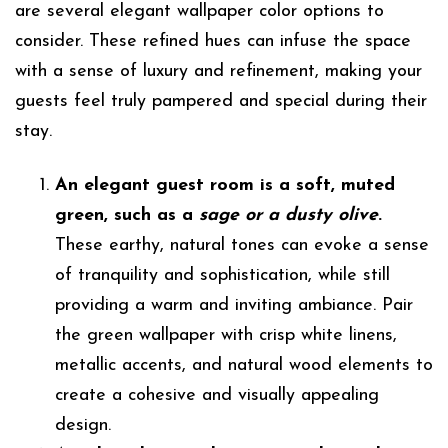
are several elegant wallpaper color options to
consider. These refined hues can infuse the space
with a sense of luxury and refinement, making your
guests feel truly pampered and special during their
stay.
An elegant guest room is a soft, muted
green, such as a
sage or a dusty olive
.
These earthy, natural tones can evoke a sense
of tranquility and sophistication, while still
providing a warm and inviting ambiance. Pair
the green wallpaper with crisp white linens,
metallic accents, and natural wood elements to
create a cohesive and visually appealing
design.