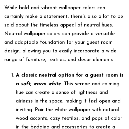
While bold and vibrant wallpaper colors can
certainly make a statement, there’s also a lot to be
said about the timeless appeal of neutral hues.
Neutral wallpaper colors can provide a versatile
and adaptable foundation for your guest room
design, allowing you to easily incorporate a wide
range of furniture, textiles, and decor elements.
A classic neutral option for a guest room is
a
soft, warm white
.
This serene and calming
hue can create a sense of lightness and
airiness in the space, making it feel open and
inviting. Pair the white wallpaper with natural
wood accents, cozy textiles, and pops of color
in the bedding and accessories to create a