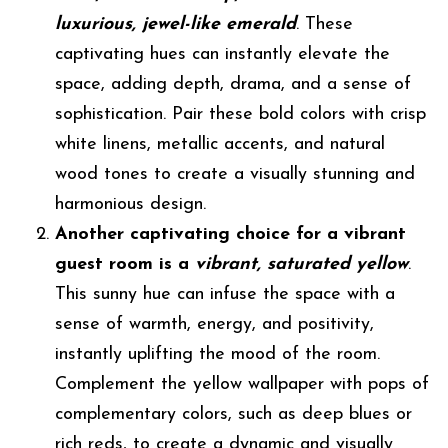
luxurious, jewel-like emerald
. These
captivating hues can instantly elevate the
space, adding depth, drama, and a sense of
sophistication. Pair these bold colors with crisp
white linens, metallic accents, and natural
wood tones to create a visually stunning and
harmonious design.
Another captivating choice for a vibrant
guest room is a
vibrant, saturated yellow
.
This sunny hue can infuse the space with a
sense of warmth, energy, and positivity,
instantly uplifting the mood of the room.
Complement the yellow wallpaper with pops of
complementary colors, such as deep blues or
rich reds, to create a dynamic and visually