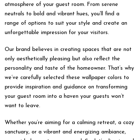
atmosphere of your guest room. From serene
neutrals to bold and vibrant hues, you’ll find a
range of options to suit your style and create an
unforgettable impression for your visitors.
Our brand believes in creating spaces that are not
only aesthetically pleasing but also reflect the
personality and taste of the homeowner. That’s why
we’ve carefully selected these wallpaper colors to
provide inspiration and guidance on transforming
your guest room into a haven your guests won’t
want to leave.
Whether you’re aiming for a calming retreat, a cozy
sanctuary, or a vibrant and energizing ambiance,