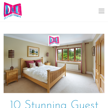
10 Stunning Guest