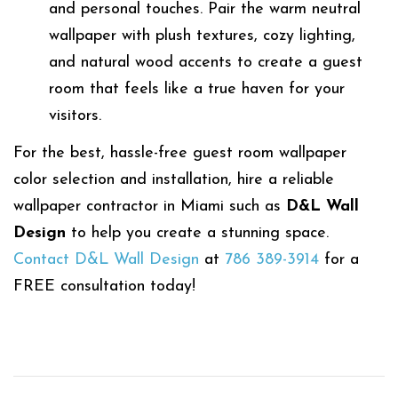
and personal touches. Pair the warm neutral
wallpaper with plush textures, cozy lighting,
and natural wood accents to create a guest
room that feels like a true haven for your
visitors.
For the best, hassle-free guest room wallpaper
color selection and installation, hire a reliable
wallpaper contractor in Miami such as
D&L Wall
Design
to help you create a stunning space.
Contact D&L Wall Design
at
786 389-3914
for a
FREE consultation today!