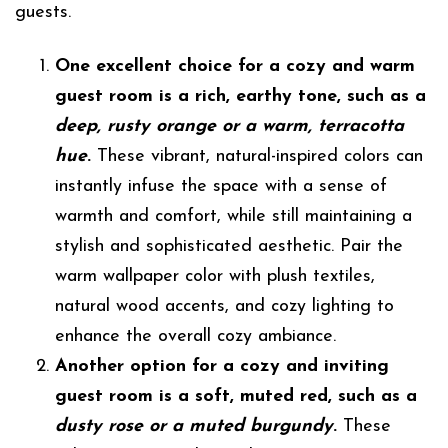
guests.
One excellent choice for a cozy and warm
guest room is a rich, earthy tone, such as a
deep, rusty orange or a warm, terracotta
hue
.
These vibrant, natural-inspired colors can
instantly infuse the space with a sense of
warmth and comfort, while still maintaining a
stylish and sophisticated aesthetic. Pair the
warm wallpaper color with plush textiles,
natural wood accents, and cozy lighting to
enhance the overall cozy ambiance.
Another option for a cozy and inviting
guest room is a soft, muted red, such as a
dusty rose or a muted burgundy
.
These