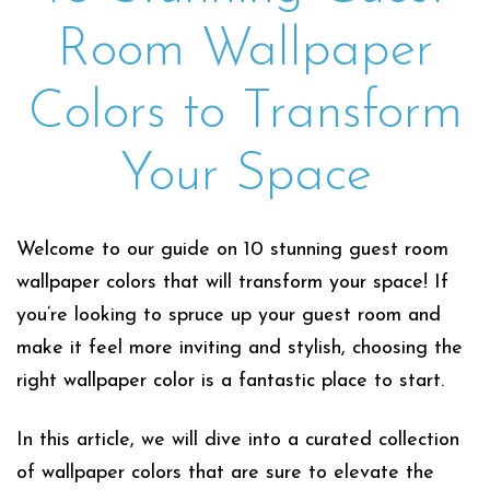
Room Wallpaper
Colors to Transform
Your Space
Welcome to our guide on 10 stunning guest room
wallpaper colors that will transform your space! If
you’re looking to spruce up your guest room and
make it feel more inviting and stylish, choosing the
right wallpaper color is a fantastic place to start.
In this article, we will dive into a curated collection
of wallpaper colors that are sure to elevate the