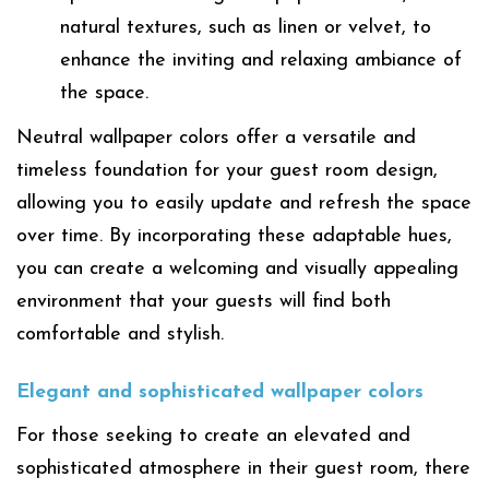
natural textures, such as linen or velvet, to
enhance the inviting and relaxing ambiance of
the space.
Neutral wallpaper colors offer a versatile and
timeless foundation for your guest room design,
allowing you to easily update and refresh the space
over time. By incorporating these adaptable hues,
you can create a welcoming and visually appealing
environment that your guests will find both
comfortable and stylish.
Elegant and sophisticated wallpaper colors
For those seeking to create an elevated and
sophisticated atmosphere in their guest room, there