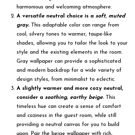
harmonious and welcoming atmosphere.
A versatile neutral choice is a
soft, muted
gray.
This adaptable color can range from
cool, silvery tones to warmer, taupe-like
shades, allowing you to tailor the look to your
style and the existing elements in the room.
Gray wallpaper can provide a sophisticated
and modern backdrop for a wide variety of
design styles, from minimalist to eclectic.
A slightly warmer and more cozy neutral,
consider a
soothing, earthy beige
.
This
timeless hue can create a sense of comfort
and coziness in the guest room, while still
providing a neutral canvas for you to build
upon. Pair the beige wallpaper with rich,