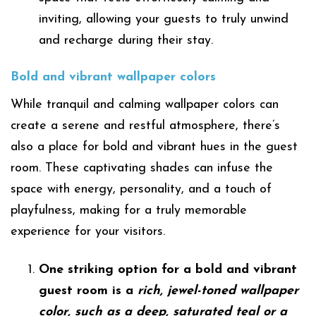
inviting, allowing your guests to truly unwind
and recharge during their stay.
Bold and vibrant wallpaper colors
While tranquil and calming wallpaper colors can
create a serene and restful atmosphere, there’s
also a place for bold and vibrant hues in the guest
room. These captivating shades can infuse the
space with energy, personality, and a touch of
playfulness, making for a truly memorable
experience for your visitors.
One striking option for a bold and vibrant
guest room is a
rich, jewel-toned wallpaper
color, such as a deep, saturated teal or a