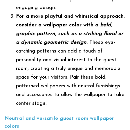
engaging design.
For a more playful and whimsical approach,
consider a wallpaper color with a
bold,
graphic pattern, such as a striking floral or
a dynamic geometric design
.
These eye-
catching patterns can add a touch of
personality and visual interest to the guest
room, creating a truly unique and memorable
space for your visitors. Pair these bold,
patterned wallpapers with neutral furnishings
and accessories to allow the wallpaper to take
center stage.
Neutral and versatile
guest room
wallpaper
colors