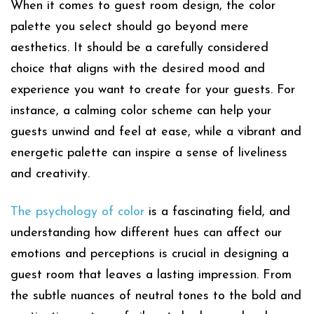
When it comes to guest room design, the color
palette you select should go beyond mere
aesthetics. It should be a carefully considered
choice that aligns with the desired mood and
experience you want to create for your guests. For
instance, a calming color scheme can help your
guests unwind and feel at ease, while a vibrant and
energetic palette can inspire a sense of liveliness
and creativity.
The psychology of color
is a fascinating field, and
understanding how different hues can affect our
emotions and perceptions is crucial in designing a
guest room that leaves a lasting impression. From
the subtle nuances of neutral tones to the bold and