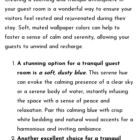
your guest room is a wonderful way to ensure your
visitors feel rested and rejuvenated during their
stay. Soft, muted wallpaper colors can help to
foster a sense of calm and serenity, allowing your
guests to unwind and recharge.
A stunning option for a tranquil guest
room is
a soft, dusty blue
.
This serene hue
can evoke the calming presence of a clear sky
or a serene body of water, instantly infusing
the space with a sense of peace and
relaxation. Pair this calming blue with crisp
white bedding and natural wood accents for a
harmonious and inviting ambiance.
Another excellent choice for a tranquil